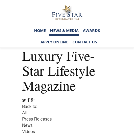
HOME
NEWS & MEDIA
AWARDS
APPLY ONLINE
CONTACT US
Luxury Five-
Star Lifestyle
Magazine
Back to:
All
Press Releases
News
Videos