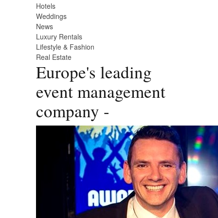
Hotels
Weddings
News
Luxury Rentals
Lifestyle & Fashion
Real Estate
Europe's leading
event management
company -