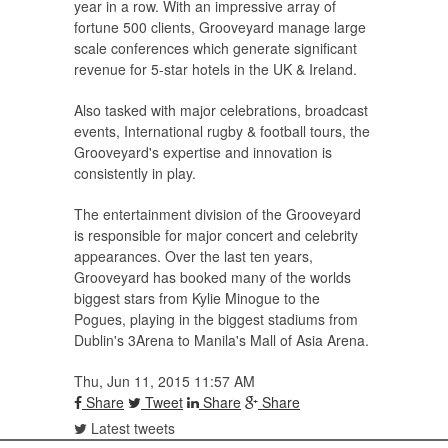
year in a row. With an impressive array of
fortune 500 clients, Grooveyard manage large
scale conferences which generate significant
revenue for 5-star hotels in the UK & Ireland.
Also tasked with major celebrations, broadcast
events, International rugby & football tours, the
Grooveyard's expertise and innovation is
consistently in play.
The entertainment division of the Grooveyard
is responsible for major concert and celebrity
appearances. Over the last ten years,
Grooveyard has booked many of the worlds
biggest stars from Kylie Minogue to the
Pogues, playing in the biggest stadiums from
Dublin's 3Arena to Manila's Mall of Asia Arena.
Thu, Jun 11, 2015 11:57 AM
Share
Tweet
Share
Share
Latest tweets