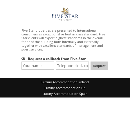
Five-Star properties are presented to international
consumers as exceptional or best in class standard. Five
Star clients will expect highest standards in the overall
fabric of the building both internally and externally;
together with excellent standards of management and
guest services.
Request a callback from Five-Star
Luxury Accommodation Ireland
Luxury Accommodation UK
Luxury Accommodation Spain