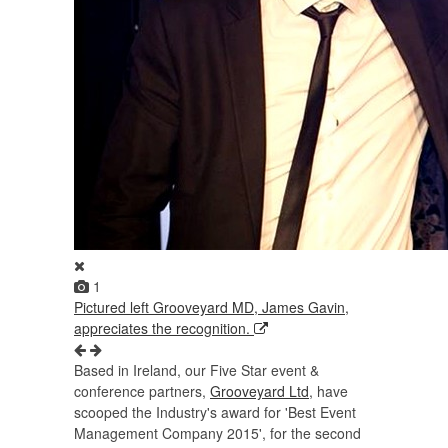
1
Pictured left Grooveyard MD, James Gavin,
appreciates the recognition.
Based in Ireland, our Five Star event &
conference partners,
Grooveyard Ltd
, have
scooped the Industry's award for 'Best Event
Management Company 2015', for the second