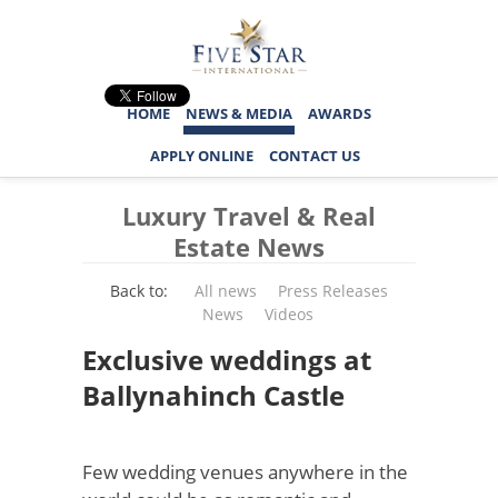
HOME
NEWS & MEDIA
AWARDS
APPLY ONLINE
CONTACT US
Luxury Travel & Real
Estate News
Back to:
All news
Press Releases
News
Videos
Exclusive weddings at
Ballynahinch Castle
Few wedding venues anywhere in the