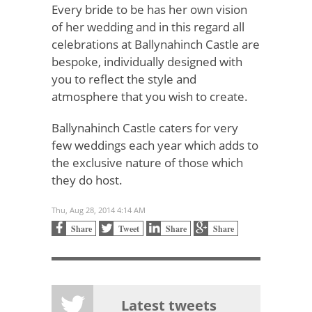
Every bride to be has her own vision
of her wedding and in this regard all
celebrations at Ballynahinch Castle are
bespoke, individually designed with
you to reflect the style and
atmosphere that you wish to create.
Ballynahinch Castle caters for very
few weddings each year which adds to
the exclusive nature of those which
they do host.
Thu, Aug 28, 2014 4:14 AM
Share
Tweet
Share
Share
Latest tweets