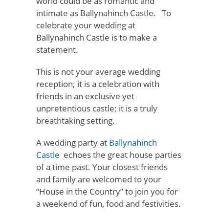
world could be as romantic and
intimate as Ballynahinch Castle. To
celebrate your wedding at
Ballynahinch Castle is to make a
statement.
This is not your average wedding
reception; it is a celebration with
friends in an exclusive yet
unpretentious castle; it is a truly
breathtaking setting.
A wedding party at
Ballynahinch
Castle
echoes the great house parties
of a time past. Your closest friends
and family are welcomed to your
“House in the Country” to join you for
a weekend of fun, food and festivities.