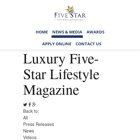
HOME
NEWS & MEDIA
AWARDS
APPLY ONLINE
CONTACT US
Luxury Five-
Star Lifestyle
Magazine
Back to:
All
Press Releases
News
Videos