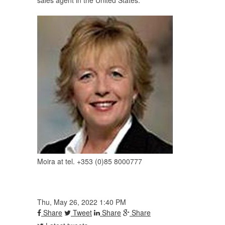
sales agent in the United States.
Moira at tel. +353 (0)85 8000777
Thu, May 26, 2022 1:40 PM
Share
Tweet
Share
Share