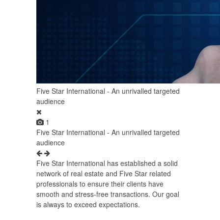
Five Star International - An unrivalled targeted
audience
1
Five Star International - An unrivalled targeted
audience
Five Star International has established a solid
network of real estate and Five Star related
professionals to ensure their clients have
smooth and stress-free transactions. Our goal
is always to exceed expectations.