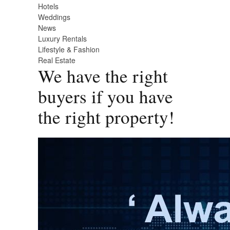
Hotels
Weddings
News
Luxury Rentals
Lifestyle & Fashion
Real Estate
We have the right
buyers if you have
the right property!