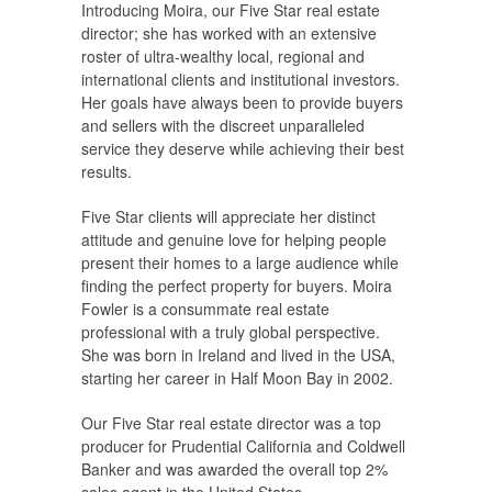
Introducing Moira, our Five Star real estate
director; she has worked with an extensive
roster of ultra-wealthy local, regional and
international clients and institutional investors.
Her goals have always been to provide buyers
and sellers with the discreet unparalleled
service they deserve while achieving their best
results.
Five Star clients will appreciate her distinct
attitude and genuine love for helping people
present their homes to a large audience while
finding the perfect property for buyers. Moira
Fowler is a consummate real estate
professional with a truly global perspective.
She was born in Ireland and lived in the USA,
starting her career in Half Moon Bay in 2002.
Our Five Star real estate director was a top
producer for Prudential California and Coldwell
Banker and was awarded the overall top 2%