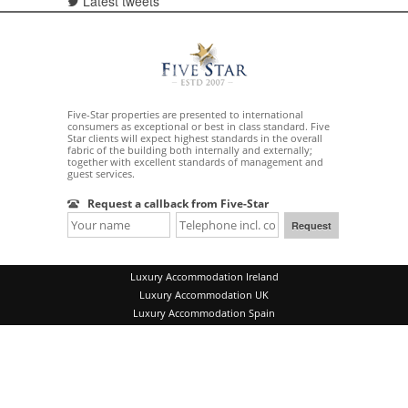
Latest tweets
Five-Star properties are presented to international
consumers as exceptional or best in class standard. Five
Star clients will expect highest standards in the overall
fabric of the building both internally and externally;
together with excellent standards of management and
guest services.
Request a callback from Five-Star
Luxury Accommodation Ireland
Luxury Accommodation UK
Luxury Accommodation Spain