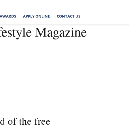
AWARDS
APPLY ONLINE
CONTACT US
festyle Magazine
 of the free