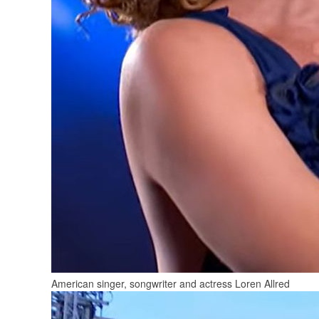
American singer, songwriter and actress Loren Allred