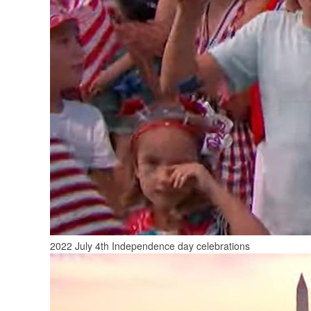
2022 July 4th Independence day celebrations