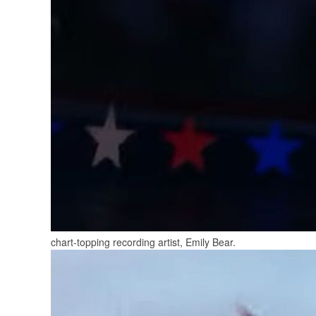
chart-topping recording artist, Emily Bear.