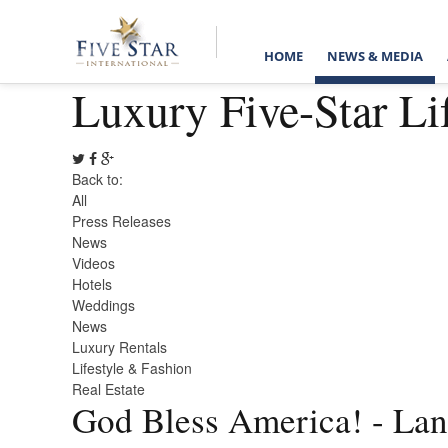
HOME
NEWS & MEDIA
Luxury Five-Star Li
Back to:
All
Press Releases
News
Videos
Hotels
Weddings
News
Luxury Rentals
Lifestyle & Fashion
Real Estate
God Bless America! - Land