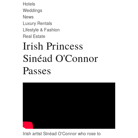
Hotels
Weddings
News
Luxury Rentals
Lifestyle & Fashion
Real Estate
Irish Princess
Sinéad O'Connor
Passes
Irish artist Sinéad O'Connor who rose to