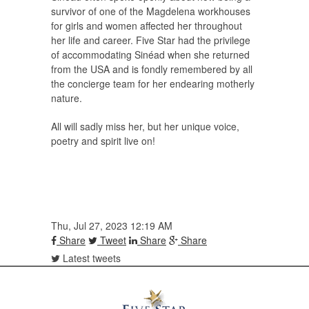
survivor of one of the Magdelena workhouses
for girls and women affected her throughout
her life and career. Five Star had the privilege
of accommodating Sinéad when she returned
from the USA and is fondly remembered by all
the concierge team for her endearing motherly
nature.
All will sadly miss her, but her unique voice,
poetry and spirit live on!
Thu, Jul 27, 2023 12:19 AM
Share
Tweet
Share
Share
Latest tweets