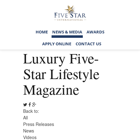
HOME
NEWS & MEDIA
AWARDS
APPLY ONLINE
CONTACT US
Luxury Five-
Star Lifestyle
Magazine
Back to:
All
Press Releases
News
Videos