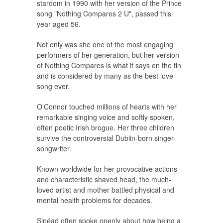
stardom in 1990 with her version of the Prince
song "Nothing Compares 2 U", passed this
year aged 56.
Not only was she one of the most engaging
performers of her generation, but her version
of Nothing Compares is what it says on the tin
and is considered by many as the best love
song ever.
O'Connor touched millions of hearts with her
remarkable singing voice and softly spoken,
often poetic Irish brogue. Her three children
survive the controversial Dublin-born singer-
songwriter.
Known worldwide for her provocative actions
and characteristic shaved head, the much-
loved artist and mother battled physical and
mental health problems for decades.
Sinéad often spoke openly about how being a