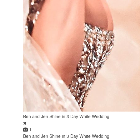
Ben and Jen Shine in 3 Day White Wedding
1
Ben and Jen Shine in 3 Day White Wedding