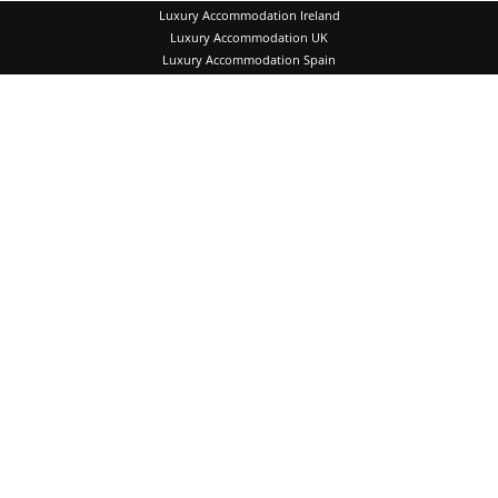
Luxury Accommodation Ireland
Luxury Accommodation UK
Luxury Accommodation Spain