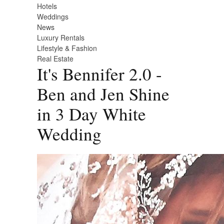
Hotels
Weddings
News
Luxury Rentals
Lifestyle & Fashion
Real Estate
It's Bennifer 2.0 -
Ben and Jen Shine
in 3 Day White
Wedding