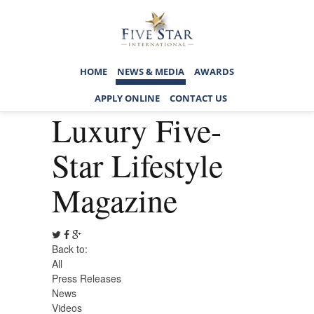
HOME
NEWS & MEDIA
AWARDS
APPLY ONLINE
CONTACT US
Luxury Five-
Star Lifestyle
Magazine
Back to:
All
Press Releases
News
Videos