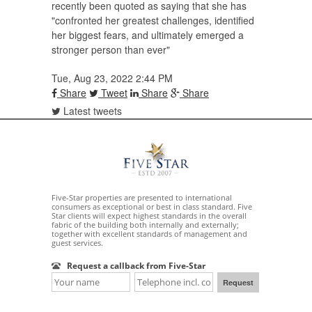
recently been quoted as saying that she has
"confronted her greatest challenges, identified
her biggest fears, and ultimately emerged a
stronger person than ever"
Tue, Aug 23, 2022 2:44 PM
Share
Tweet
Share
Share
Latest tweets
Five-Star properties are presented to international
consumers as exceptional or best in class standard. Five
Star clients will expect highest standards in the overall
fabric of the building both internally and externally;
together with excellent standards of management and
guest services.
Request a callback from Five-Star