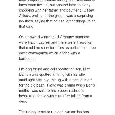
have been invited, but spotted later that day
shopping with her father and boyfriend. Casey
Affleck, brother of the groom was a surprising
no-show, saying that he had 'other things' to do
that day.
Oscar award winner and Grammy nominee
wore Ralph Lauren and there were fireworks
that could be seen for miles as part of the three
day extravaganza which ended with a
barbeque.
Lifelong friend and collaborator of Ben, Matt
Damon was spotted arriving with his wife -
amid tight security - along with a host of stars
for the big bash. There was drama when Ben's
mother was said to have been rushed to
hospital suffering with cuts after falling from a
deck.
Their story is set to run and run as Jen has