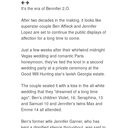
It's the era of Bennifer 2.O.
After two decades in the making, it looks like
superstar couple Ben Affleck and Jennifer
Lopez are set to continue the public displays of
affection for a long time to come.
Just a few weeks after their whirlwind midnight
Vegas wedding and romantic Paris
honeymoon, they've tied the knot in a second
wedding party at a private ceremony at the
Good Will Hunting star's lavish Georgia estate.
The couple sealed it with a kiss in the all-white
wedding that they "dreamed of a long time
ago". Ben's children Violet, 16; Seraphina, 13
and Samuel 10 and Jennifer's twins Max and
Emme 14 all attended.
Ben's former wife Jennifer Garner, who has
kept a dignified silence throughout, was said to