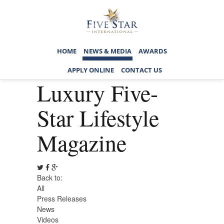
HOME
NEWS & MEDIA
AWARDS
APPLY ONLINE
CONTACT US
Luxury Five-
Star Lifestyle
Magazine
Back to:
All
Press Releases
News
Videos