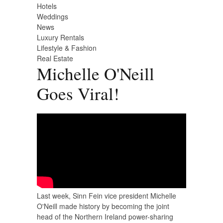
Hotels
Weddings
News
Luxury Rentals
Lifestyle & Fashion
Real Estate
Michelle O'Neill
Goes Viral!
Last week, Sinn Fein vice president Michelle
O'Neill made history by becoming the joint
head of the Northern Ireland power-sharing