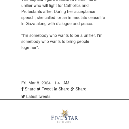
unifier who will fight for Catholics and
Protestants alike. During her acceptance
speech, she called for an immediate ceasefire
in Gaza along with dialogue and peace.
"I'm somebody who wants to be a unifier. I'm
somebody who wants to bring people
together".
Fri, Mar 8, 2024 11:41 AM
Share
Tweet
Share
Share
Latest tweets