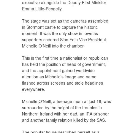
executive alongside the Deputy First Minister
Emma Little-Pengelly.
The stage was set as the cameras assembled
in Stormont castle to capture the historic
moment. It was the only show in town as
supporters cheered Sinn Fein Vice President
Michelle O'Neill into the chamber.
This is the first time a nationalist or republican
has held the position of head of government,
and the appointment gained worldwide
attention as Michelle's image and name
flashed across screens and stole headlines
everywhere.
Michelle O'Neill, a teenage mum at just 16, was
surrounded by the height of the troubles in
Northern Ireland with her dad, an IRA prisoner
and another family relation killed by the SAS.
The popular figure described herself as a