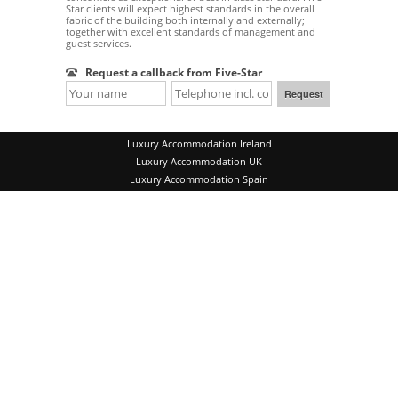
Star clients will expect highest standards in the overall
fabric of the building both internally and externally;
together with excellent standards of management and
guest services.
Request a callback from Five-Star
Luxury Accommodation Ireland
Luxury Accommodation UK
Luxury Accommodation Spain