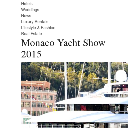
Hotels
Weddings
News
Luxury Rentals
Lifestyle & Fashion
Real Estate
Monaco Yacht Show
2015