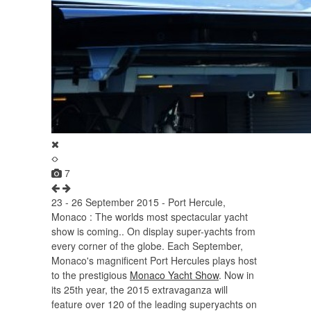
7
23 - 26 September 2015 - Port Hercule,
Monaco : The worlds most spectacular yacht
show is coming.. On display super-yachts from
every corner of the globe. Each September,
Monaco's magnificent Port Hercules plays host
to the prestigious
Monaco Yacht Show
. Now in
its 25th year, the 2015 extravaganza will
feature over 120 of the leading superyachts on