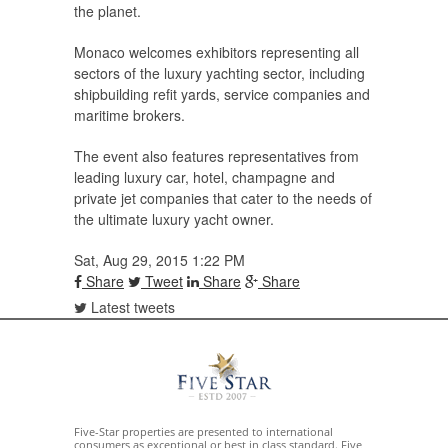
the planet.
Monaco welcomes exhibitors representing all
sectors of the luxury yachting sector, including
shipbuilding refit yards, service companies and
maritime brokers.
The event also features representatives from
leading luxury car, hotel, champagne and
private jet companies that cater to the needs of
the ultimate luxury yacht owner.
Sat, Aug 29, 2015 1:22 PM
Share
Tweet
Share
Share
Latest tweets
Five-Star properties are presented to international
consumers as exceptional or best in class standard. Five