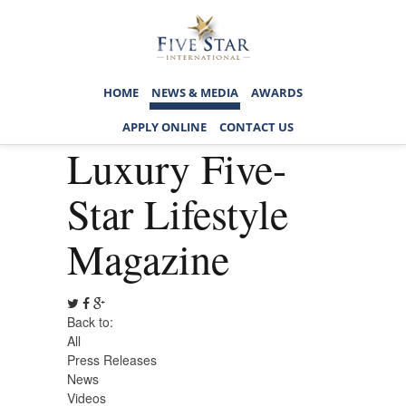
HOME
NEWS & MEDIA
AWARDS
APPLY ONLINE
CONTACT US
Luxury Five-
Star Lifestyle
Magazine
Back to:
All
Press Releases
News
Videos