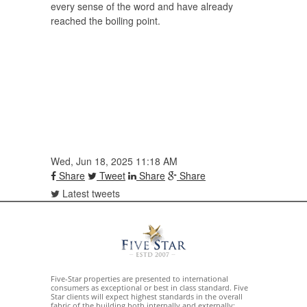
every sense of the word and have already
reached the boiling point.
Wed, Jun 18, 2025 11:18 AM
Share
Tweet
Share
Share
Latest tweets
Five-Star properties are presented to international
consumers as exceptional or best in class standard. Five
Star clients will expect highest standards in the overall
fabric of the building both internally and externally;