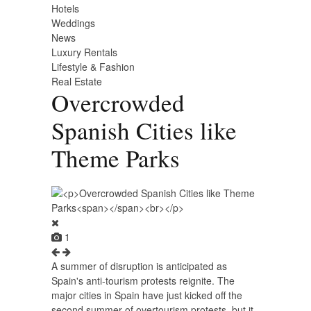
Hotels
Weddings
News
Luxury Rentals
Lifestyle & Fashion
Real Estate
Overcrowded
Spanish Cities like
Theme Parks
1
A summer of disruption is anticipated as
Spain's anti-tourism protests reignite. The
major cities in Spain have just kicked off the
second summer of overtourism protests, but it