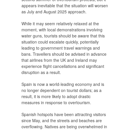
appears inevitable that the situation will worsen
as July and August 2025 approach.
While it may seem relatively relaxed at the
moment, with local demonstrations involving
water guns, tourists should be aware that this
situation could escalate quickly, potentially
leading to government travel warnings and
bans. Travellers should be advised in advance
that airlines from the UK and Ireland may
experience flight cancellations and significant
disruption as a result.
Spain is now a world-leading economy and is
no longer dependent on tourist dollars; as a
result, it is more likely to adopt drastic
measures in response to overtourism.
Spanish hotspots have been attracting visitors
since May, and the streets and beaches are
overflowing. Natives are being overwhelmed in