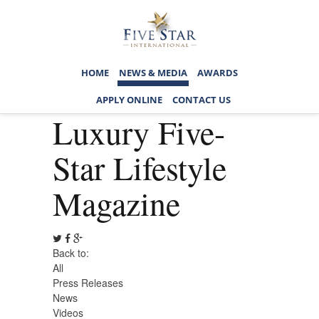
HOME
NEWS & MEDIA
AWARDS
APPLY ONLINE
CONTACT US
Luxury Five-
Star Lifestyle
Magazine
Back to:
All
Press Releases
News
Videos