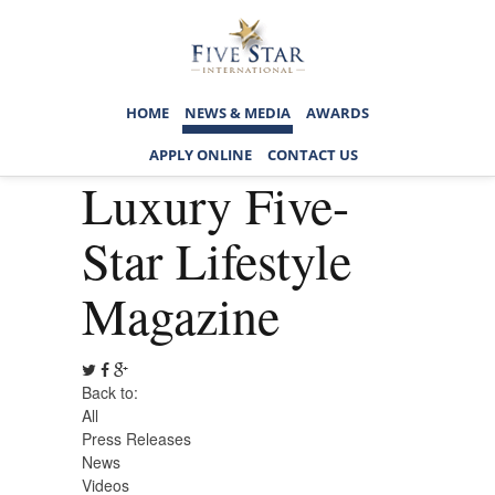
HOME
NEWS & MEDIA
AWARDS
APPLY ONLINE
CONTACT US
Luxury Five-
Star Lifestyle
Magazine
Back to:
All
Press Releases
News
Videos