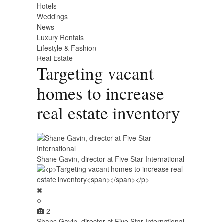
Hotels
Weddings
News
Luxury Rentals
Lifestyle & Fashion
Real Estate
Targeting vacant
homes to increase
real estate inventory
Shane Gavin, director at Five Star International
2
Shane Gavin, director at Five Star International