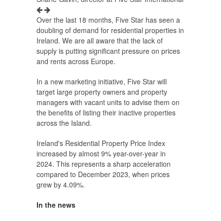
Over the last 18 months, Five Star has seen a
doubling of demand for residential properties in
Ireland. We are all aware that the lack of
supply is putting significant pressure on prices
and rents across Europe.
In a new marketing initiative, Five Star will
target large property owners and property
managers with vacant units to advise them on
the benefits of listing their inactive properties
across the Island.
Ireland's Residential Property Price Index
increased by almost 9% year-over-year in
2024. This represents a sharp acceleration
compared to December 2023, when prices
grew by 4.09%.
In the news