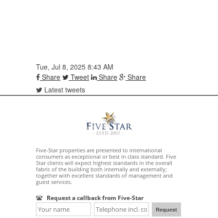
Tue, Jul 8, 2025 8:43 AM
Share
Tweet
Share
Share
Latest tweets
Five-Star properties are presented to international
consumers as exceptional or best in class standard. Five
Star clients will expect highest standards in the overall
fabric of the building both internally and externally;
together with excellent standards of management and
guest services.
Request a callback from Five-Star