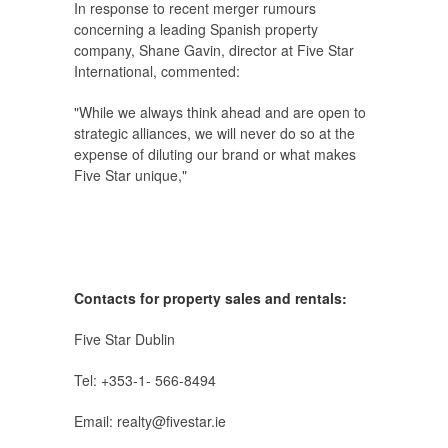
In response to recent merger rumours
concerning a leading Spanish property
company, Shane Gavin, director at Five Star
International, commented:
"While we always think ahead and are open to
strategic alliances, we will never do so at the
expense of diluting our brand or what makes
Five Star unique,"
Contacts for property sales and rentals:
Five Star Dublin
Tel: +353‑1‑ 566‑8494
Email: realty@fivestar.ie