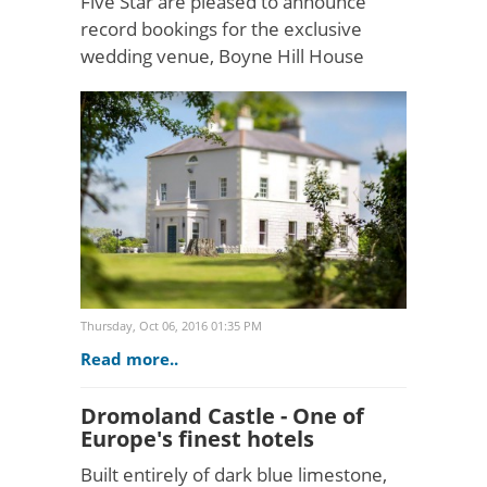
Five Star are pleased to announce
record bookings for the exclusive
wedding venue, Boyne Hill House
estate in Ireland. This alluring wedding
destination has attracted increasing
interest from discerni..
Thursday, Oct 06, 2016 01:35 PM
Read more..
Dromoland Castle - One of
Europe's finest hotels
Built entirely of dark blue limestone,