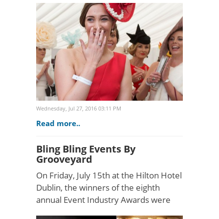
160,000 enthusiasts annually, the
seven-day eve..
Wednesday, Jul 27, 2016 03:11 PM
Read more..
Bling Bling Events By
Grooveyard
On Friday, July 15th at the Hilton Hotel
Dublin, the winners of the eighth
annual Event Industry Awards were
announced in front of an audience of