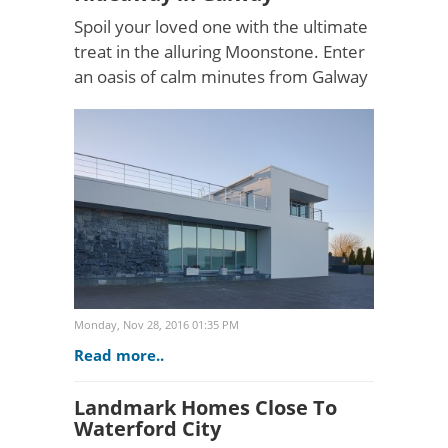
Spoil your loved one with the ultimate
treat in the alluring Moonstone. Enter
an oasis of calm minutes from Galway
city with luxurious surroundings, great
views and a feature roof garden
terrace for r..
Monday, Nov 28, 2016 01:35 PM
Read more..
Landmark Homes Close To
Waterford City