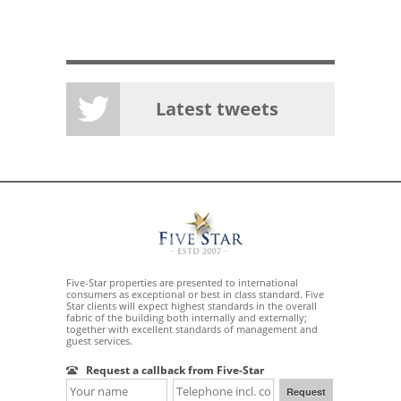
Latest tweets
Five-Star properties are presented to international
consumers as exceptional or best in class standard. Five
Star clients will expect highest standards in the overall
fabric of the building both internally and externally;
together with excellent standards of management and
guest services.
Request a callback from Five-Star