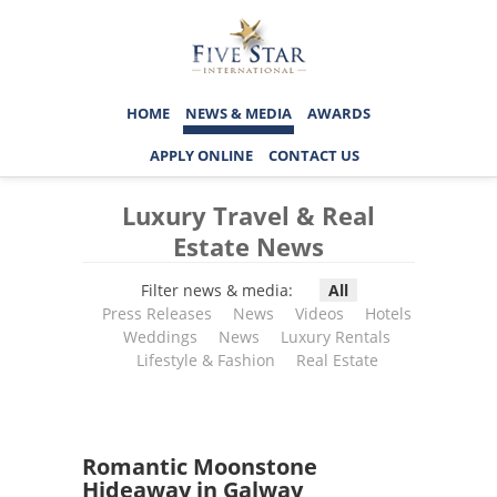
HOME
NEWS & MEDIA
AWARDS
APPLY ONLINE
CONTACT US
Luxury Travel & Real
Estate News
Filter news & media:
All
Press Releases
News
Videos
Hotels
Weddings
News
Luxury Rentals
Lifestyle & Fashion
Real Estate
Romantic Moonstone
Hideaway in Galway