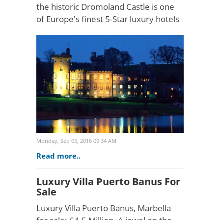
the historic Dromoland Castle is one
of Europe's finest 5-Star luxury hotels
and wedding destinations. The
ornamental wooded grounds overlook
the Shannon and Fer..
Monday, Sep 05, 2016 09:34 AM
Read more..
Luxury Villa Puerto Banus For
Sale
Luxury Villa Puerto Banus, Marbella