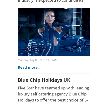
Industry is expected to continue its
phenomenal growth over the next 5
years. Taking place at the Saatchi
Gallery (22nd -..
Monday, Aug 08, 2016 10:53 AM
Read more..
Blue Chip Holidays UK
Five Star have teamed up with leading
luxury self catering agency Blue Chip
Holidays to offer the best choice of 5-
Star holiday rentals in the UK. The