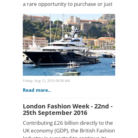
a rare opportunity to purchase or just
admire a supreme selection of
superyachts from the world's most
respected shipyards. With 3..
Friday, Aug 12, 2016 08:58 AM
Read more..
London Fashion Week - 22nd -
25th September 2016
Contributing £26 billion directly to the
UK economy (GDP), the British Fashion