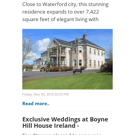
Close to Waterford city, this stunning
residence expands to over 7,422
square feet of elegant living with
sweeping countryside views of
Ireland's sunny South East. Knock
House is a gracious country h..
Friday, Nov 04, 2016 02:53 PM
Read more..
Exclusive Weddings at Boyne
Hill House Ireland -