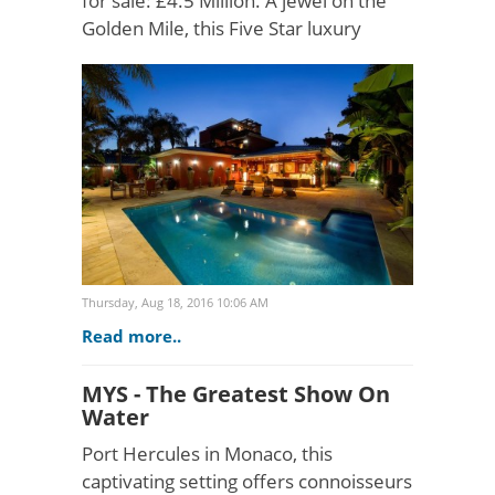
for sale: £4.5 Million. A jewel on the
Golden Mile, this Five Star luxury
beachfront villa is in the heart of
Puerto Banús, providing discerning
clients with total..
Thursday, Aug 18, 2016 10:06 AM
Read more..
MYS - The Greatest Show On
Water
Port Hercules in Monaco, this
captivating setting offers connoisseurs