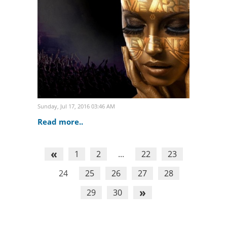
distinguished event industry
professionals. Confirming..
Sunday, Jul 17, 2016 03:46 AM
Read more..
«
1
2
...
22
23
24
25
26
27
28
»
29
30