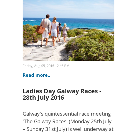
award-winning agency manage a
cache of extraordin..
Friday, Aug 05, 2016 12:46 PM
Read more..
Ladies Day Galway Races -
28th July 2016
Galway's quintessential race meeting
'The Galway Races' (Monday 25th July
– Sunday 31st July) is well underway at
Ballybrit racecourse. Attracting up to