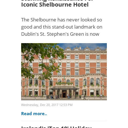
Iconic Shelbourne Hotel
The Shelbourne has never looked so
good and this stand-out landmark on
Dublin's St. Stephen's Green is now
ready for the next 100 years following
the complete restoration of its elegant
Georgian exter..
Wednesday, Dec 20, 2017 12:53 PM
Read more..