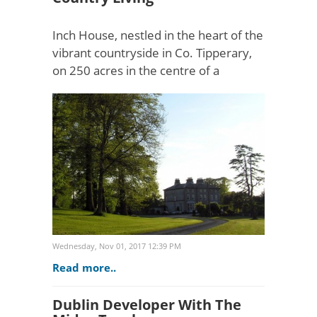
Inch House, nestled in the heart of the
vibrant countryside in Co. Tipperary,
on 250 acres in the centre of a
working farm, is one of Ireland's best-
loved country escapes.The Egan
family have been sho..
Wednesday, Nov 01, 2017 12:39 PM
Read more..
Dublin Developer With The