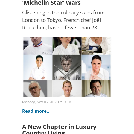
'Michelin Star' Wars
Glistening in the culinary skies from
London to Tokyo, French chef Joël
Robuchon, has no fewer than 28
Michelin stars across his dozen
restaurants - the most of any chef
ever. Moreover, the fine-dini..
Monday, Nov 06, 2017 12:19 PM
Read more..
A New Chapter in Luxury
Country Living