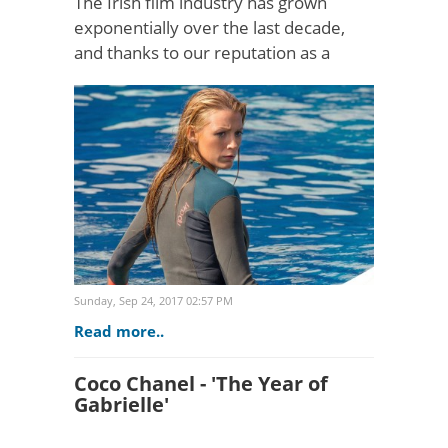
The Irish film industry has grown
exponentially over the last decade,
and thanks to our reputation as a
creative hub of talent and innovation,
Ireland is now attracting the top
international film comp..
Sunday, Sep 24, 2017 02:57 PM
Read more..
Coco Chanel - 'The Year of
Gabrielle'