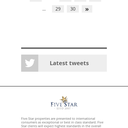
»
...
29
30
Latest tweets
Five-Star properties are presented to international
consumers as exceptional or best in class standard. Five
Star clients will expect highest standards in the overall