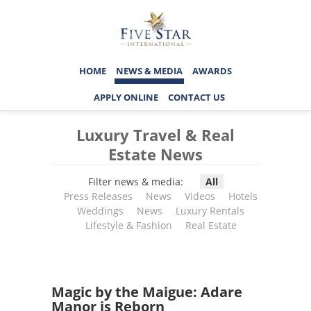
HOME
NEWS & MEDIA
AWARDS
APPLY ONLINE
CONTACT US
Luxury Travel & Real
Estate News
Filter news & media:
All
Press Releases
News
Videos
Hotels
Weddings
News
Luxury Rentals
Lifestyle & Fashion
Real Estate
Magic by the Maigue: Adare
Manor is Reborn