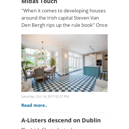
Midas Touch
"When it comes to developing houses
around the Irish capital Steven Van
Den Bergh rips up the rule book" Once
a home for the birds, this Ballsbridge
beauty has been given a striking
revamp as featured..
Saturday, Oct 14, 2017 02:57 PM
Read more..
A-Listers descend on Dublin