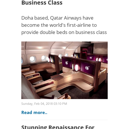
Business Class
Doha based, Qatar Airways have
become the world's first-airline to
provide double beds on business class
flights. Up until now, the double bed
was reserved strictly for first class
passengers on selec..
Sunday, Feb 04, 2018 03:10 PM
Read more..
Stunning Renaissance For