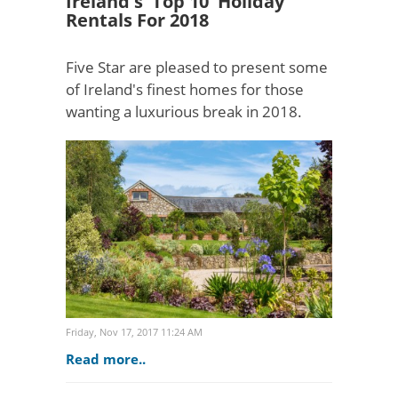
Ireland's 'Top 10' Holiday
Rentals For 2018
Five Star are pleased to present some
of Ireland's finest homes for those
wanting a luxurious break in 2018.
[gallery=See Top 10 Luxury Rentals
>]#1 Luxury Lodge Tinakilly: Wicklow
(7 Bedrooms) Les..
Friday, Nov 17, 2017 11:24 AM
Read more..