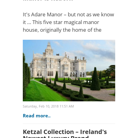
It's Adare Manor – but not as we know
it … This five star magical manor
house, originally the home of the
Dunraven family, set in 840 acres by
the Maigue, is now shining more
brightly than at any othe..
Saturday, Feb 10, 2018 11:51 AM
Read more..
Ketzal Collection – Ireland's