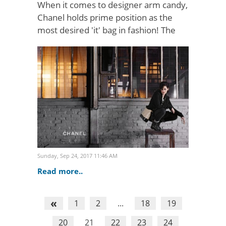
When it comes to designer arm candy,
Chanel holds prime position as the
most desired 'it' bag in fashion! The
iconic 'Chanel 2.55 bag' has held its
pillar status throughout the decades
and its allurin..
Sunday, Sep 24, 2017 11:46 AM
Read more..
«
1
2
...
18
19
20
21
22
23
24