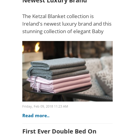
Newest Luxury Brand
The Ketzal Blanket collection is
Ireland's newest luxury brand and this
stunning collection of elegant Baby
Alpaca blankets and throws is fast
gathering pace for those in the know,
looking for an eleg..
Friday, Feb 09, 2018 11:23 AM
Read more..
First Ever Double Bed On